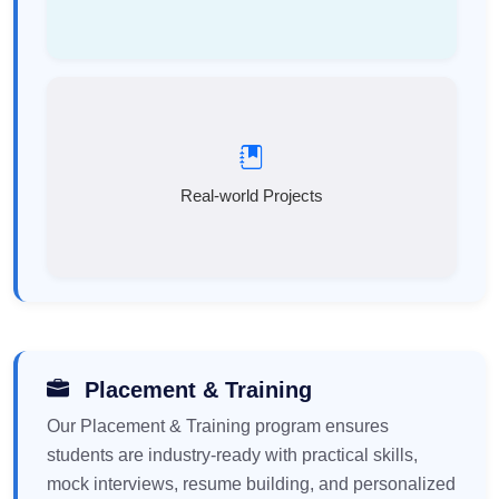
Real-world Projects
Placement & Training
Our Placement & Training program ensures
students are industry-ready with practical skills,
mock interviews, resume building, and personalized