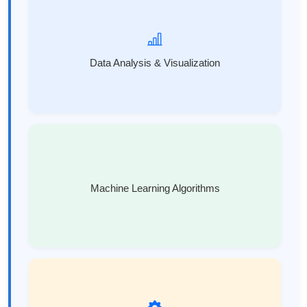
Data Analysis & Visualization
Machine Learning Algorithms