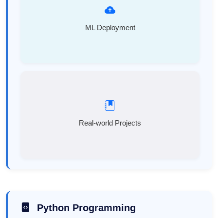
ML Deployment
Real-world Projects
Python Programming