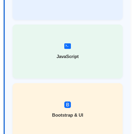
JavaScript
Bootstrap & UI