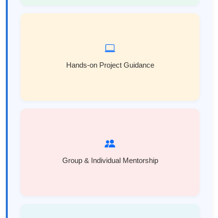
Hands-on Project Guidance
Group & Individual Mentorship