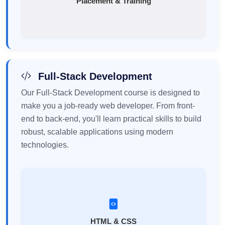
Placement & Training
Full-Stack Development
Our Full-Stack Development course is designed to
make you a job-ready web developer. From front-
end to back-end, you'll learn practical skills to build
robust, scalable applications using modern
technologies.
HTML & CSS