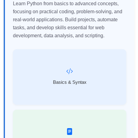
Learn Python from basics to advanced concepts,
focusing on practical coding, problem-solving, and
real-world applications. Build projects, automate
tasks, and develop skills essential for web
development, data analysis, and scripting.
Basics & Syntax