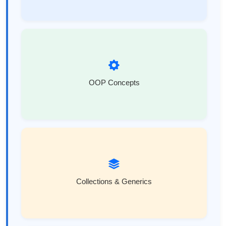
OOP Concepts
Collections & Generics