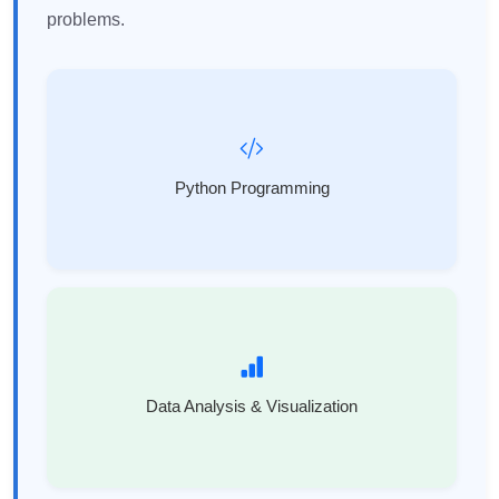
problems.
Python Programming
Data Analysis & Visualization