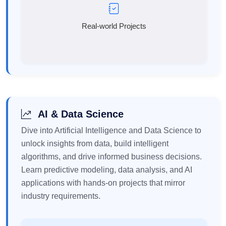
Real-world Projects
AI & Data Science
Dive into Artificial Intelligence and Data Science to
unlock insights from data, build intelligent
algorithms, and drive informed business decisions.
Learn predictive modeling, data analysis, and AI
applications with hands-on projects that mirror
industry requirements.