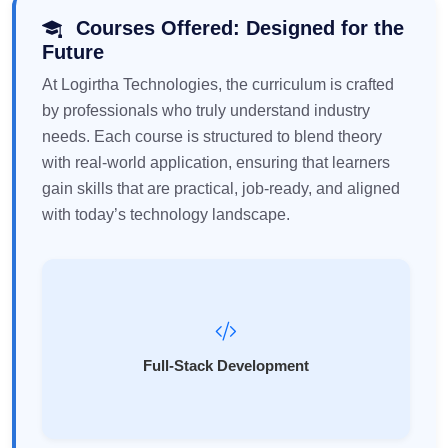
Courses Offered: Designed for the
Future
At Logirtha Technologies, the curriculum is crafted
by professionals who truly understand industry
needs. Each course is structured to blend theory
with real-world application, ensuring that learners
gain skills that are practical, job-ready, and aligned
with today’s technology landscape.
Full-Stack Development