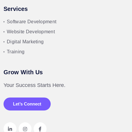
Services
Software Development
Website Development
Digital Marketing
Training
Grow With Us
Your Success Starts Here.
Let’s Connect