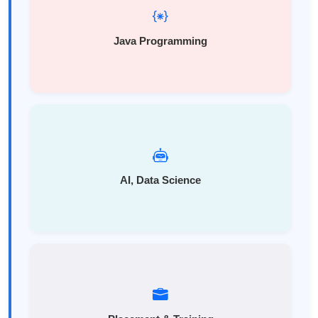
Java Programming
AI, Data Science