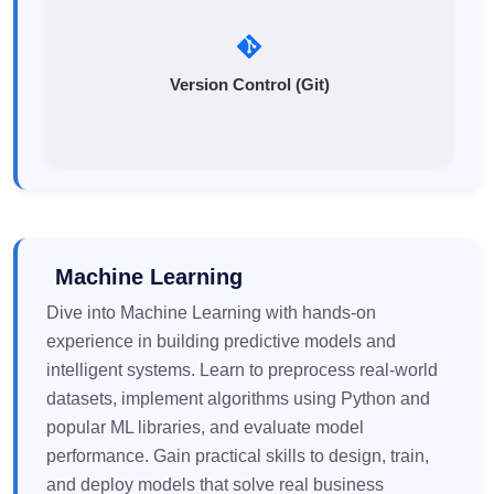
Version Control (Git)
Machine Learning
Dive into Machine Learning with hands-on
experience in building predictive models and
intelligent systems. Learn to preprocess real-world
datasets, implement algorithms using Python and
popular ML libraries, and evaluate model
performance. Gain practical skills to design, train,
and deploy models that solve real business