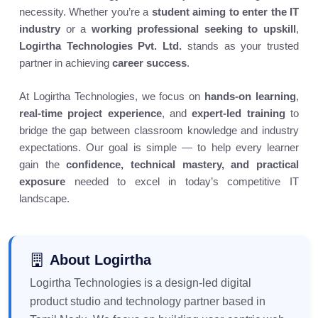
necessity. Whether you’re a
student aiming to enter the IT
industry
or a
working professional seeking to upskill
,
Logirtha Technologies Pvt. Ltd.
stands as your trusted
partner in achieving
career success
.
At Logirtha Technologies, we focus on
hands-on learning
,
real-time project experience
, and
expert-led training
to
bridge the gap between classroom knowledge and industry
expectations. Our goal is simple — to help every learner
gain the
confidence, technical mastery, and practical
exposure
needed to excel in today’s competitive IT
landscape.
About Logirtha
Logirtha Technologies is a design-led digital
product studio and technology partner based in