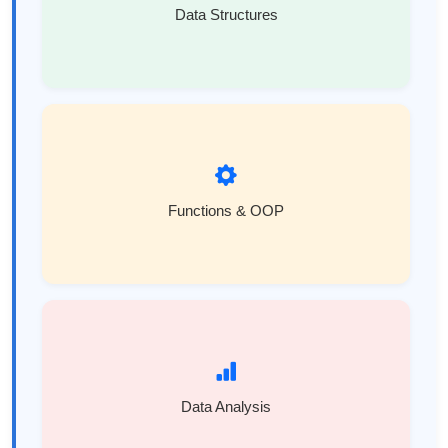
Data Structures
Functions & OOP
Data Analysis