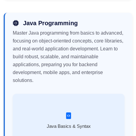
Java Programming
Master Java programming from basics to advanced,
focusing on object-oriented concepts, core libraries,
and real-world application development. Learn to
build robust, scalable, and maintainable
applications, preparing you for backend
development, mobile apps, and enterprise
solutions.
Java Basics & Syntax