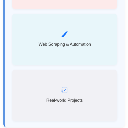
Web Scraping & Automation
Real-world Projects