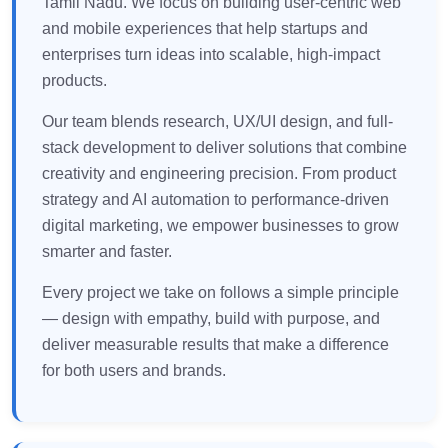
Tamil Nadu. We focus on building user-centric web
and mobile experiences that help startups and
enterprises turn ideas into scalable, high-impact
products.
Our team blends research, UX/UI design, and full-
stack development to deliver solutions that combine
creativity and engineering precision. From product
strategy and AI automation to performance-driven
digital marketing, we empower businesses to grow
smarter and faster.
Every project we take on follows a simple principle
— design with empathy, build with purpose, and
deliver measurable results that make a difference
for both users and brands.