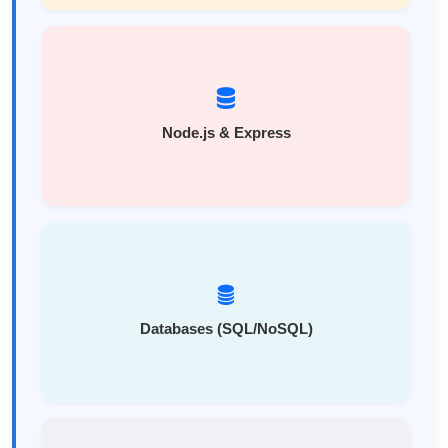
Node.js & Express
Databases (SQL/NoSQL)