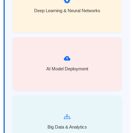
Deep Learning & Neural Networks
AI Model Deployment
Big Data & Analytics