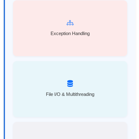
Exception Handling
File I/O & Multithreading