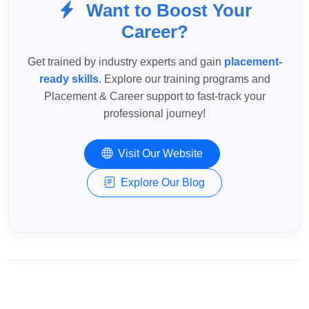
Want to Boost Your
Career?
Get trained by industry experts and gain
placement-
ready skills
. Explore our training programs and
Placement & Career support to fast-track your
professional journey!
Visit Our Website
Explore Our Blog