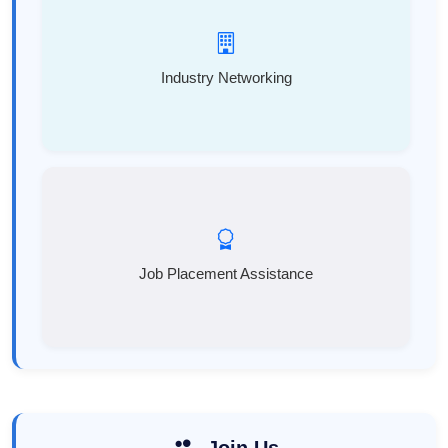
Industry Networking
Job Placement Assistance
Join Us