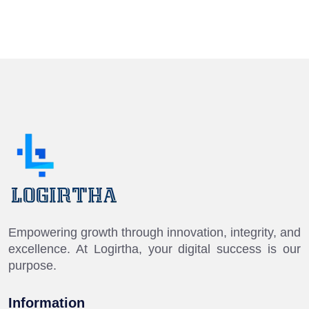
Empowering growth through innovation, integrity, and
excellence. At Logirtha, your digital success is our
purpose.
Information