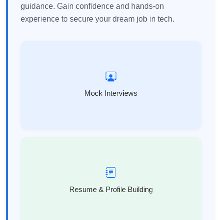
guidance. Gain confidence and hands-on
experience to secure your dream job in tech.
Mock Interviews
Resume & Profile Building