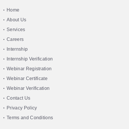
Home
About Us
Services
Careers
Internship
Internship Verification
Webinar Registration
Webinar Certificate
Webinar Verification
Contact Us
Privacy Policy
Terms and Conditions