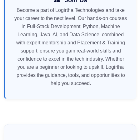
Become a part of Logirtha Technologies and take
your career to the next level. Our hands-on courses
in Full-Stack Development, Python, Machine
Learning, Java, AI, and Data Science, combined
with expert mentorship and Placement & Training
support, ensure you gain real-world skills and
confidence to excel in the tech industry. Whether
you are a beginner or looking to upskill, Logirtha
provides the guidance, tools, and opportunities to
help you succeed.