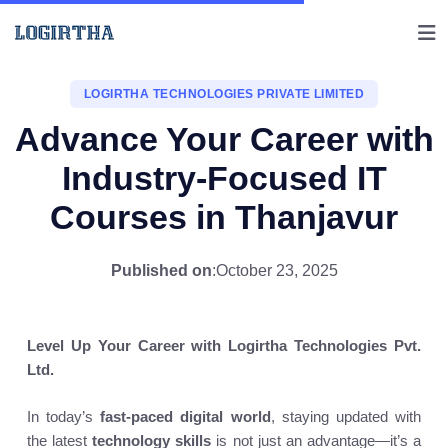
LOGIRTHA TECHNOLOGIES PRIVATE LIMITED
Advance Your Career with
Industry-Focused IT
Courses in Thanjavur
Published on
:
October 23, 2025
Level Up Your Career with Logirtha Technologies Pvt.
Ltd.
In today’s
fast-paced digital world
, staying updated with
the latest
technology skills
is not just an advantage—it’s a