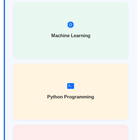
Machine Learning
Python Programming