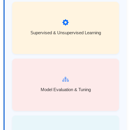
Supervised & Unsupervised Learning
Model Evaluation & Tuning