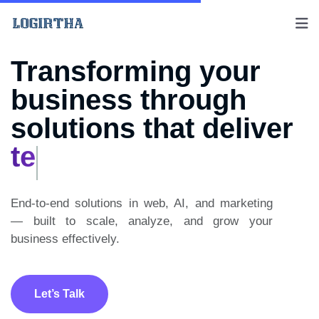
Transforming your
business through
solutions that deliver
creativity
End-to-end solutions in web, AI, and marketing
— built to scale, analyze, and grow your
business effectively.
Let’s Talk