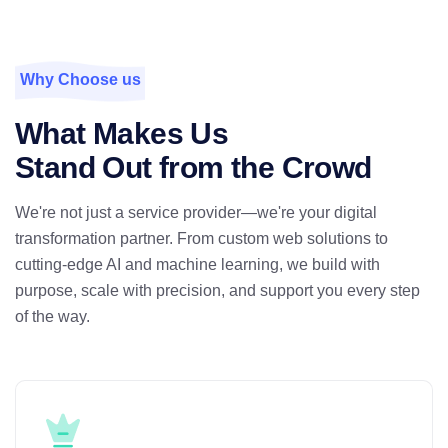
Why Choose us
What Makes Us
Stand Out from the Crowd
We're not just a service provider—we're your digital
transformation partner. From custom web solutions to
cutting-edge AI and machine learning, we build with
purpose, scale with precision, and support you every step
of the way.