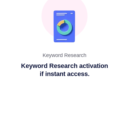
Keyword Research
Keyword Research activation
if instant access.