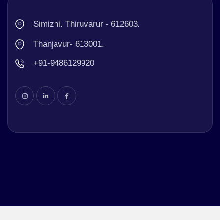
Simizhi, Thiruvarur - 612603.
Thanjavur- 613001.
+91-9486129920