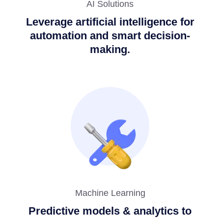
AI Solutions
Leverage artificial intelligence for
automation and smart decision-
making.
Machine Learning
Predictive models & analytics to