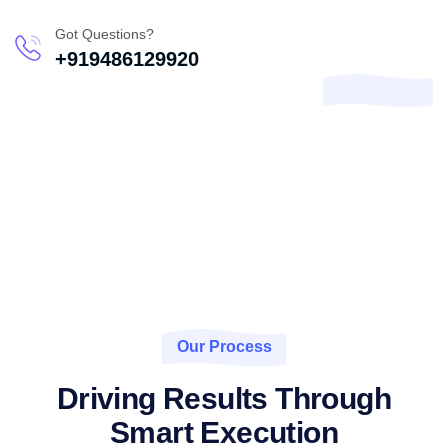
Got Questions?
+919486129920
Our Process
Driving Results Through
Smart Execution