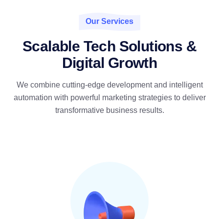
Our Services
Scalable Tech Solutions &
Digital Growth
We combine cutting-edge development and intelligent
automation with powerful marketing strategies to deliver
transformative business results.