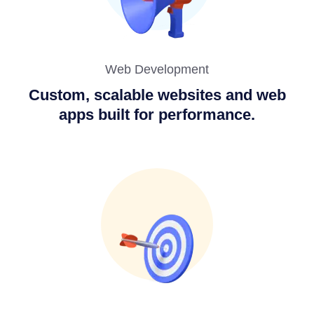
Web Development
Custom, scalable websites and web
apps built for performance.