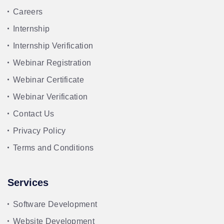
Careers
Internship
Internship Verification
Webinar Registration
Webinar Certificate
Webinar Verification
Contact Us
Privacy Policy
Terms and Conditions
Services
Software Development
Website Development