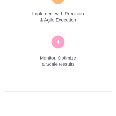
Implement with Precision
& Agile Execution
4
Monitor, Optimize
& Scale Results