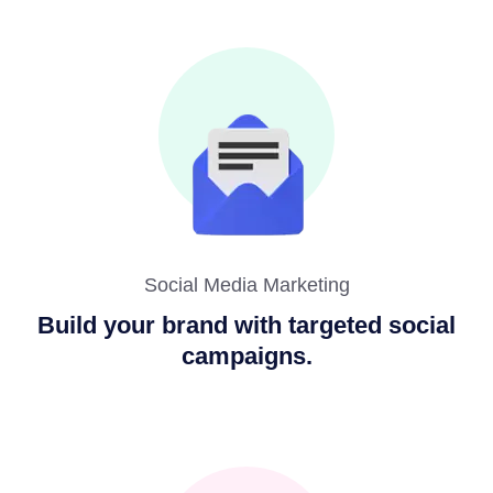
Social Media Marketing
Build your brand with targeted social
campaigns.