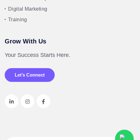
Digital Marketing
Training
Grow With Us
Your Success Starts Here.
Let’s Connect