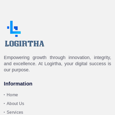
Empowering growth through innovation, integrity,
and excellence. At Logirtha, your digital success is
our purpose.
Information
Home
About Us
Services