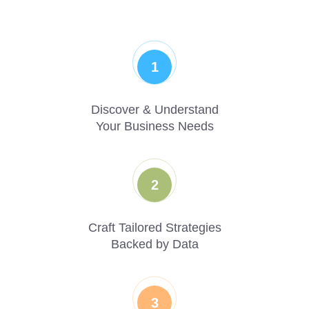
1
Discover & Understand
Your Business Needs
2
Craft Tailored Strategies
Backed by Data
3