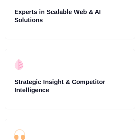
Experts in Scalable Web & AI
Solutions
Strategic Insight & Competitor
Intelligence