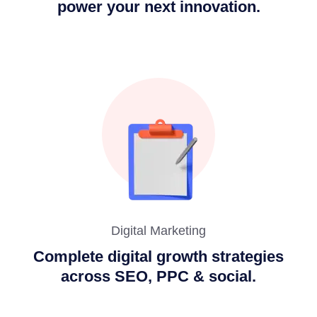
power your next innovation.
Digital Marketing
Complete digital growth strategies
across SEO, PPC & social.