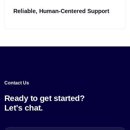
Reliable, Human-Centered Support
Contact Us
Ready to get started?
Let’s chat.