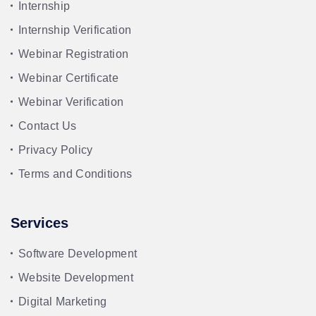
Internship
Internship Verification
Webinar Registration
Webinar Certificate
Webinar Verification
Contact Us
Privacy Policy
Terms and Conditions
Services
Software Development
Website Development
Digital Marketing