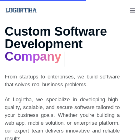
Custom Software
Development
Company
From startups to enterprises, we build software
that solves real business problems.
At Logirtha, we specialize in developing high-
quality, scalable, and secure software tailored to
your business goals. Whether you're building a
web app, mobile solution, or enterprise platform,
our expert team delivers innovative and reliable
results.