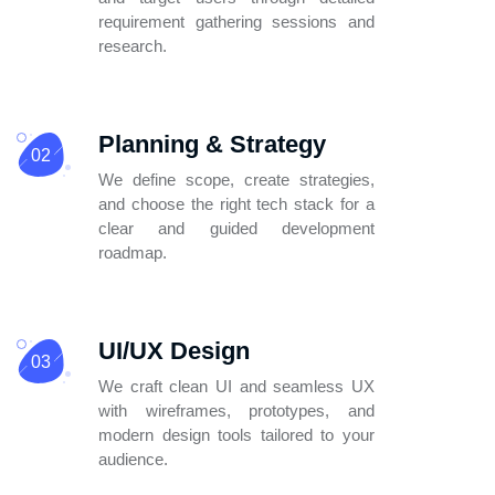
requirement
gathering sessions and
research.
Planning & Strategy
02
We define scope, create strategies,
and
choose the right tech stack for a
clear
and guided development
roadmap.
UI/UX Design
03
We craft clean UI and seamless UX
with wireframes, prototypes, and
modern design tools tailored to your
audience.