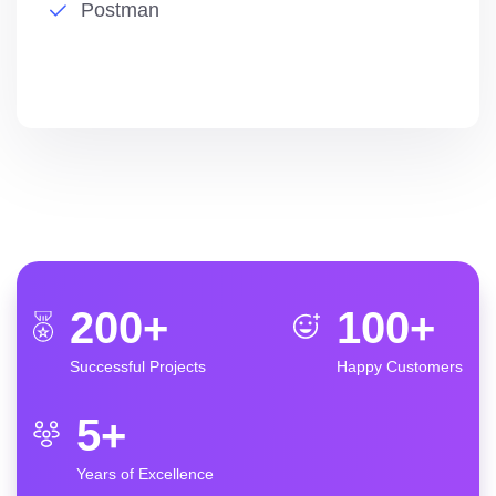
Postman
200
+
100
+
Successful Projects
Happy Customers
5
+
Years of Excellence