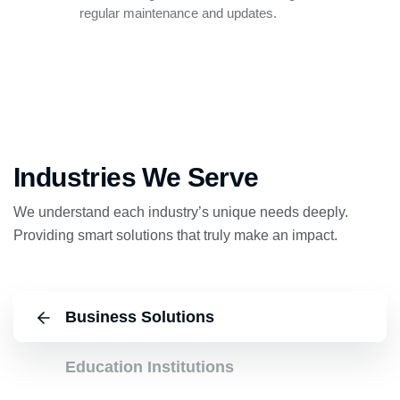
regular maintenance and updates.
Industries We Serve
We understand each industry’s unique needs deeply.
Providing smart solutions that truly make an impact.
Business Solutions
Education Institutions