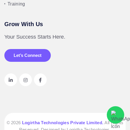
Training
Grow With Us
Your Success Starts Here.
Let’s Connect
© 2026
Logirtha Technologies Private Limited.
All Rights
Reserved. Designed by Logirtha Technologies.