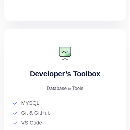
Developer’s Toolbox
Database & Tools
MYSQL
Git & GitHub
VS Code