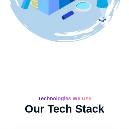
Technologies We Use
Our Tech Stack