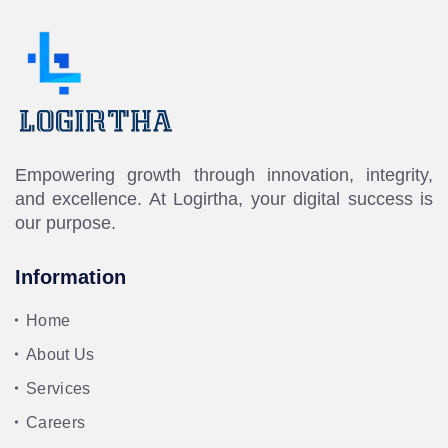
Empowering growth through innovation, integrity,
and excellence. At Logirtha, your digital success is
our purpose.
Information
Home
About Us
Services
Careers