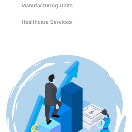
Manufacturing Units
Healthcare Services