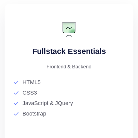
Fullstack Essentials
Frontend & Backend
HTML5
CSS3
JavaScript & JQuery
Bootstrap