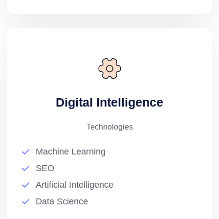
Digital Intelligence
Technologies
Machine Learning
SEO
Artificial Intelligence
Data Science