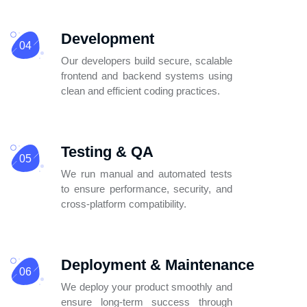
Development
04
Our developers build secure, scalable
frontend and backend systems using
clean
and efficient coding practices.
Testing & QA
05
We run manual and automated tests
to ensure performance, security, and
cross-platform compatibility.
Deployment & Maintenance
06
We deploy your product smoothly and
ensure long-term success through