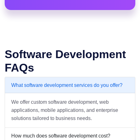
Software Development
FAQs
What software development services do you offer?
We offer custom software development, web
applications, mobile applications, and enterprise
solutions tailored to business needs.
How much does software development cost?