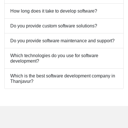
How long does it take to develop software?
Do you provide custom software solutions?
Do you provide software maintenance and support?
Which technologies do you use for software
development?
Which is the best software development company in
Thanjavur?