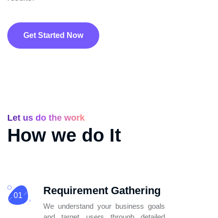
Get Started Now
Let us do the work
How we do It
Requirement Gathering
01
We understand your business goals
and
target users through detailed