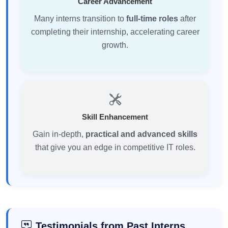
Career Advancement
Many interns transition to
full-time roles
after
completing their internship, accelerating career
growth.
Skill Enhancement
Gain in-depth,
practical and advanced skills
that give you an edge in competitive IT roles.
Testimonials from Past Interns