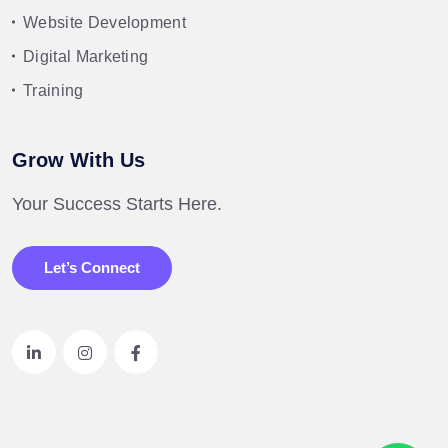
Website Development
Digital Marketing
Training
Grow With Us
Your Success Starts Here.
Let’s Connect