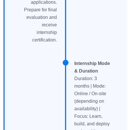
applications.
Prepare for final
evaluation and
receive
internship
certification.
Internship Mode
& Duration
Duration: 3
months | Mode:
Online / On-site
(depending on
availability) |
Focus: Learn,
build, and deploy