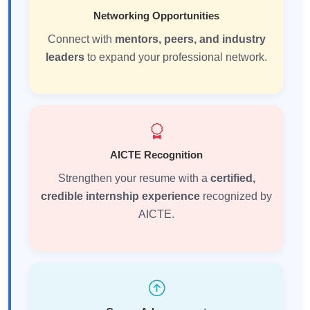
Networking Opportunities
Connect with
mentors, peers, and industry
leaders
to expand your professional network.
AICTE Recognition
Strengthen your resume with a
certified,
credible internship experience
recognized by
AICTE.