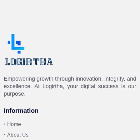
Empowering growth through innovation, integrity, and
excellence. At Logirtha, your digital success is our
purpose.
Information
Home
About Us