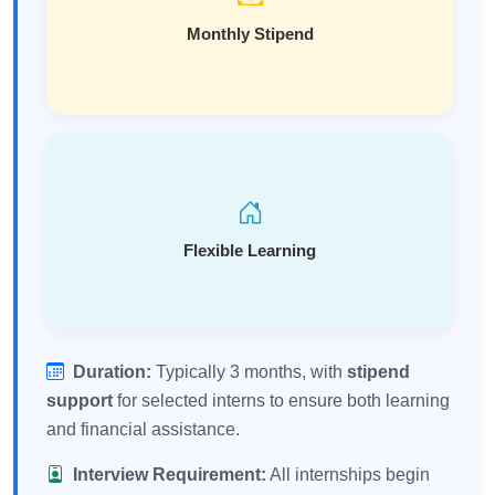
Monthly Stipend
Flexible Learning
Duration:
Typically 3 months, with
stipend
support
for selected interns to ensure both learning
and financial assistance.
Interview Requirement:
All internships begin