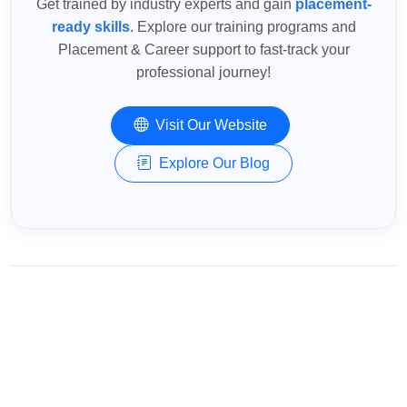
Get trained by industry experts and gain
placement-
ready skills
. Explore our training programs and
Placement & Career support to fast-track your
professional journey!
Visit Our Website
Explore Our Blog