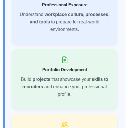
Professional Exposure
Understand
workplace culture, processes,
and tools
to prepare for real-world
environments.
Portfolio Development
Build
projects
that showcase your
skills to
recruiters
and enhance your professional
profile.