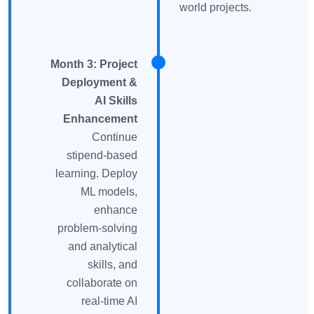
world projects.
Month 3: Project
Deployment &
AI Skills
Enhancement
Continue
stipend-based
learning. Deploy
ML models,
enhance
problem-solving
and analytical
skills, and
collaborate on
real-time AI