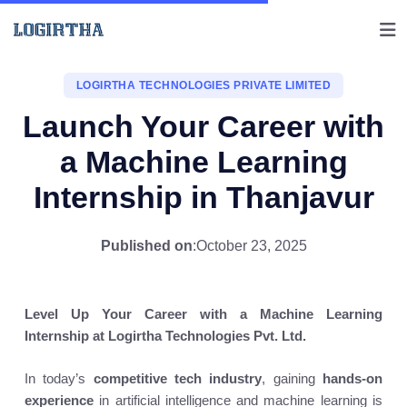
LOGIRTHA TECHNOLOGIES PRIVATE LIMITED
Launch Your Career with
a Machine Learning
Internship in Thanjavur
Published on
:
October 23, 2025
Level Up Your Career with a Machine Learning
Internship at Logirtha Technologies Pvt. Ltd.
In today’s
competitive tech industry
, gaining
hands-on
experience
in artificial intelligence and machine learning is