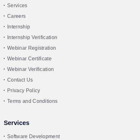
Services
Careers
Internship
Internship Verification
Webinar Registration
Webinar Certificate
Webinar Verification
Contact Us
Privacy Policy
Terms and Conditions
Services
Software Development