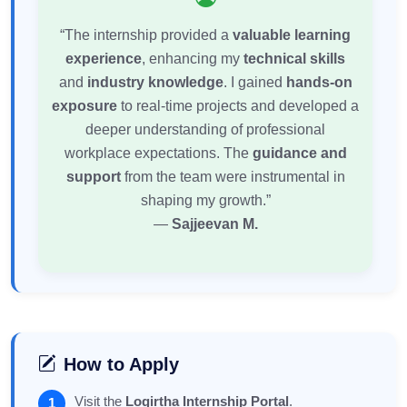
“The internship provided a
valuable learning
experience
, enhancing my
technical skills
and
industry knowledge
. I gained
hands-on
exposure
to real-time projects and developed a
deeper understanding of professional
workplace expectations. The
guidance and
support
from the team were instrumental in
shaping my growth.”
—
Sajjeevan M.
How to Apply
Visit the
Logirtha Internship Portal
.