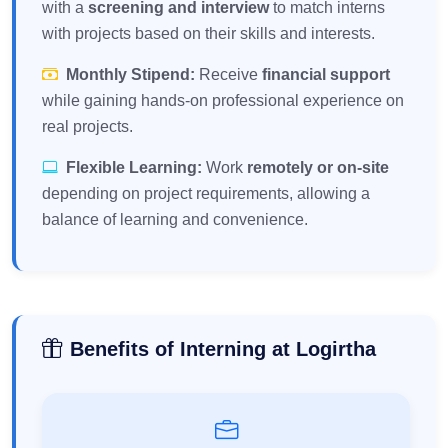
with a
screening and interview
to match interns
with projects based on their skills and interests.
Monthly Stipend:
Receive
financial support
while gaining hands-on professional experience on
real projects.
Flexible Learning:
Work
remotely or on-site
depending on project requirements, allowing a
balance of learning and convenience.
Benefits of Interning at Logirtha