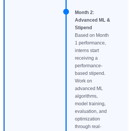
Month 2:
Advanced ML &
Stipend
Based on Month
1 performance,
interns start
receiving a
performance-
based stipend.
Work on
advanced ML
algorithms,
model training,
evaluation, and
optimization
through real-