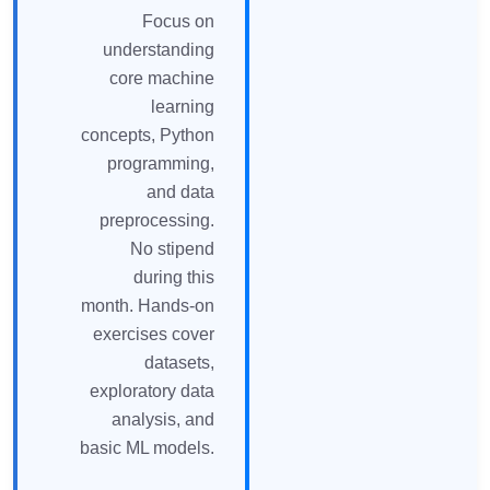
Focus on
understanding
core machine
learning
concepts, Python
programming,
and data
preprocessing.
No stipend
during this
month. Hands-on
exercises cover
datasets,
exploratory data
analysis, and
basic ML models.