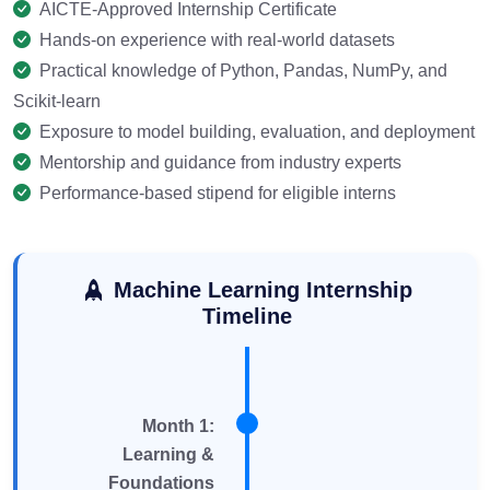
AICTE-Approved Internship Certificate
Hands-on experience with real-world datasets
Practical knowledge of Python, Pandas, NumPy, and
Scikit-learn
Exposure to model building, evaluation, and deployment
Mentorship and guidance from industry experts
Performance-based stipend for eligible interns
Machine Learning Internship
Timeline
Month 1:
Learning &
Foundations