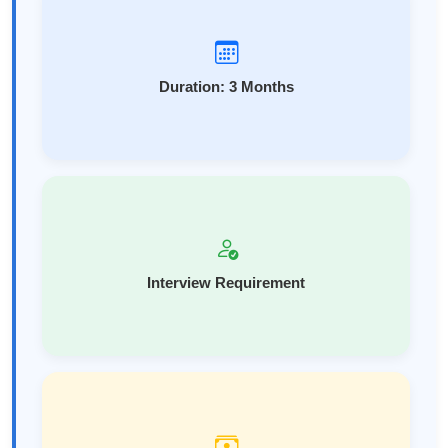
Duration: 3 Months
Interview Requirement