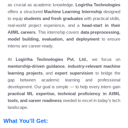
as crucial as academic knowledge.
Logirtha Technologies
offers a structured
Machine Learning Internship
designed
to equip
students and fresh graduates
with practical skills,
real-world project experience, and a
head-start in their
AI/ML careers
. This internship covers
data preprocessing,
model building, evaluation, and deployment
to ensure
interns are career-ready.
At
Logirtha Technologies Pvt. Ltd.
, we focus on
mentorship-driven guidance
,
industry-relevant machine
learning projects
, and
expert supervision
to bridge the
gap between academic learning and professional
development. Our goal is simple — to help every intern gain
practical ML expertise, technical proficiency in AI/ML
tools, and career readiness
needed to excel in today’s tech
landscape.
What You’ll Get: