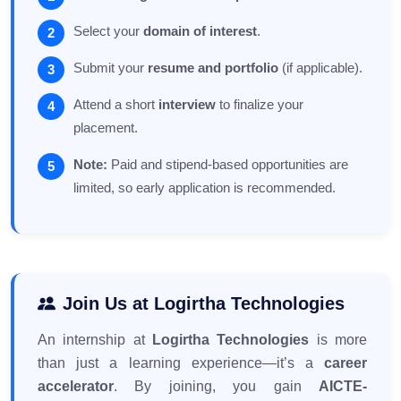
Select your
domain of interest
.
Submit your
resume and portfolio
(if applicable).
Attend a short
interview
to finalize your
placement.
Note:
Paid and stipend-based opportunities are
limited, so early application is recommended.
Join Us at Logirtha Technologies
An internship at
Logirtha Technologies
is more
than just a learning experience—it’s a
career
accelerator
. By joining, you gain
AICTE-