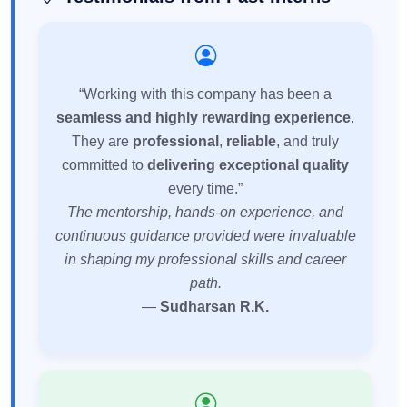
“Working with this company has been a
seamless and highly rewarding experience
.
They are
professional
,
reliable
, and truly
committed to
delivering exceptional quality
every time.”
The mentorship, hands-on experience, and
continuous guidance provided were invaluable
in shaping my professional skills and career
path.
—
Sudharsan R.K.