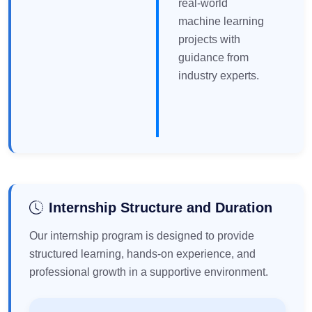
real-world
machine learning
projects with
guidance from
industry experts.
Internship Structure and Duration
Our internship program is designed to provide
structured learning, hands-on experience, and
professional growth in a supportive environment.