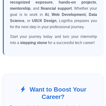
recognized exposure
,
hands-on projects
,
mentorship
, and
financial support
. Whether your
goal is to work in
AI, Web Development, Data
Science
, or
UI/UX Design
, Logirtha prepares you
for the next step in your professional journey.
Start your journey today and turn your internship
into a
stepping stone
for a successful tech career!
Want to Boost Your
Career?