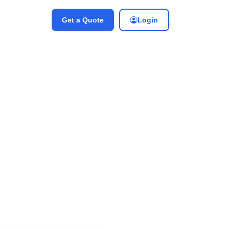
Get a Quote
Login
 Engineer