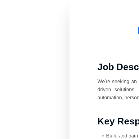
Job Desc
We're seeking an 
driven solutions
automation, person
Key Respo
Build and trai