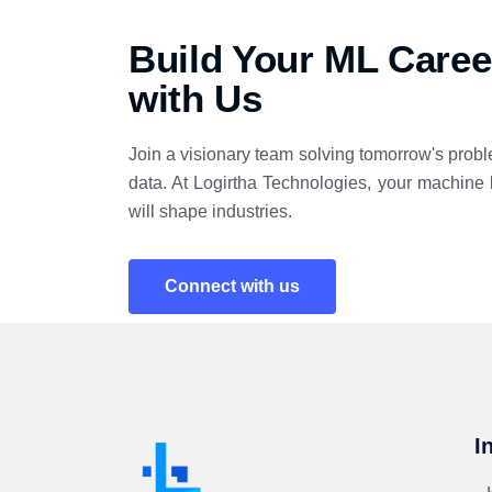
Build Your ML Caree
with Us
Join a visionary team solving tomorrow's probl
data. At Logirtha Technologies, your machine 
will shape industries.
Connect with us
I