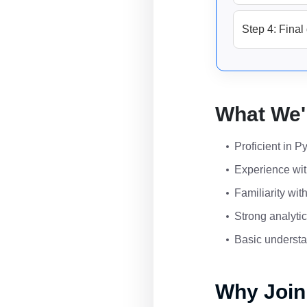
Step 4: Final 
What We'
Proficient in P
Experience wit
Familiarity wi
Strong analytic
Basic understa
Why Join