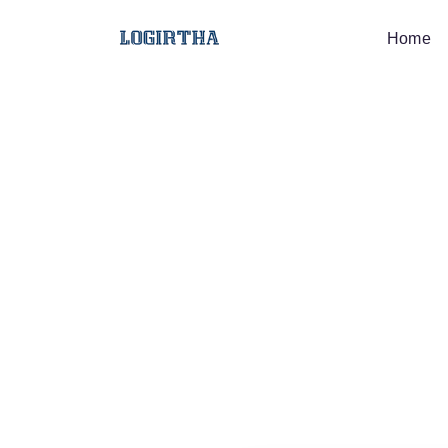
Home
Job Desc