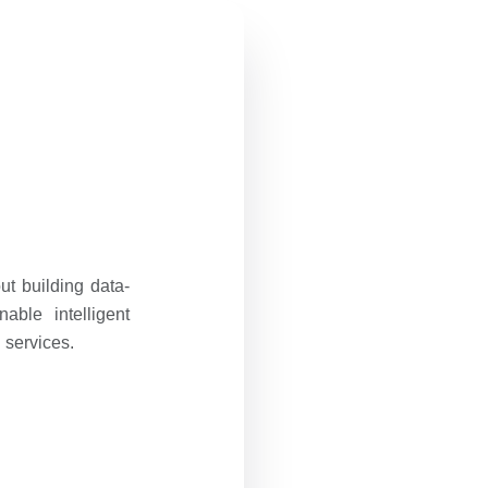
t building data-
ble intelligent
 services.