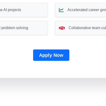
e AI projects
Accelerated career gr
 problem solving
Collaborative team cul
Apply Now