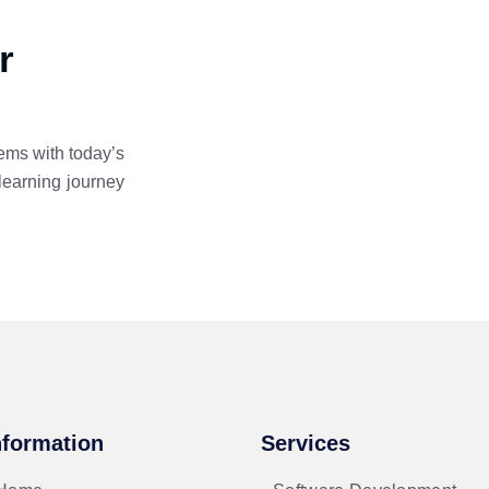
r
ems with today’s
learning journey
nformation
Services