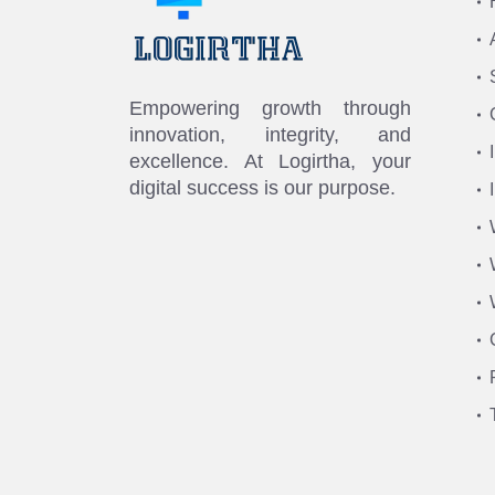
Empowering growth through
innovation, integrity, and
excellence. At Logirtha, your
digital success is our purpose.