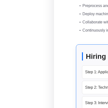
Preprocess and 
Deploy machine
Collaborate wit
Continuously im
Hiring
Step 1: Appli
Step 2: Techn
Step 3: Inter