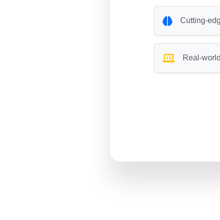
Cutting-edg
Real-world