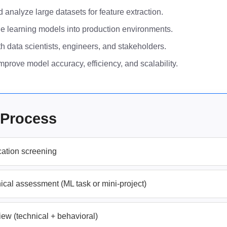
analyze large datasets for feature extraction.
 learning models into production environments.
h data scientists, engineers, and stakeholders.
prove model accuracy, efficiency, and scalability.
 Process
cation screening
ical assessment (ML task or mini-project)
view (technical + behavioral)