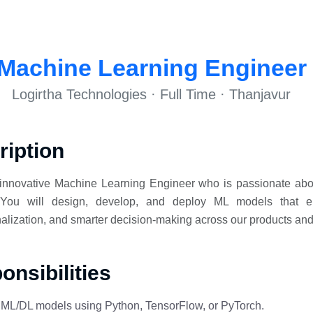
Machine Learning Engineer
Logirtha Technologies · Full Time · Thanjavur
ription
innovative Machine Learning Engineer who is passionate abou
. You will design, develop, and deploy ML models that ena
alization, and smarter decision-making across our products and
nsibilities
n ML/DL models using Python, TensorFlow, or PyTorch.