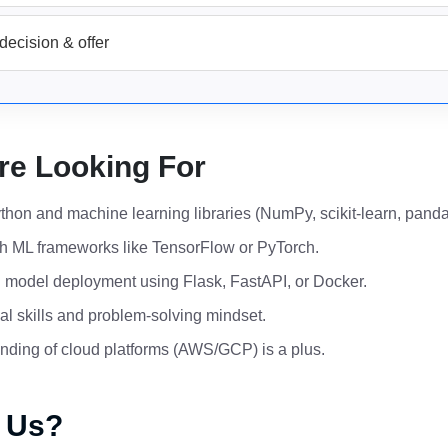
decision & offer
re Looking For
ython and machine learning libraries (NumPy, scikit-learn, panda
h ML frameworks like TensorFlow or PyTorch.
th model deployment using Flask, FastAPI, or Docker.
al skills and problem-solving mindset.
nding of cloud platforms (AWS/GCP) is a plus.
 Us?