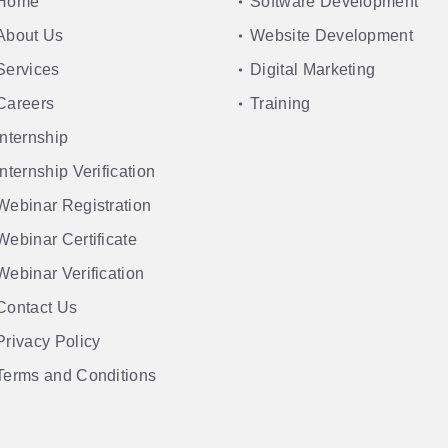
Home
Software Development
About Us
Website Development
Services
Digital Marketing
Careers
Training
Internship
Internship Verification
Webinar Registration
Webinar Certificate
Webinar Verification
Contact Us
Privacy Policy
Terms and Conditions