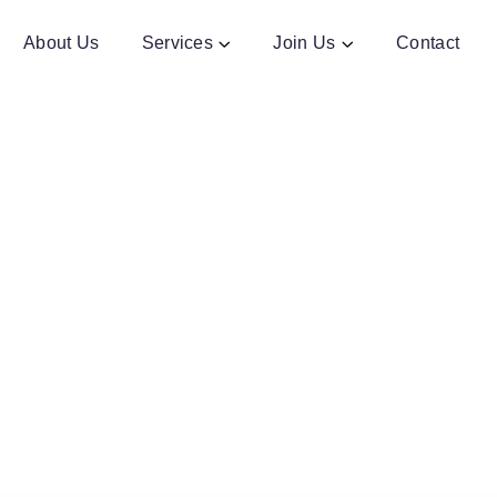
About Us
Services
Join Us
Contact
ription - Machine Learning
Train models. Build intelligence. Drive transformation.