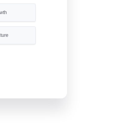
owth
ture