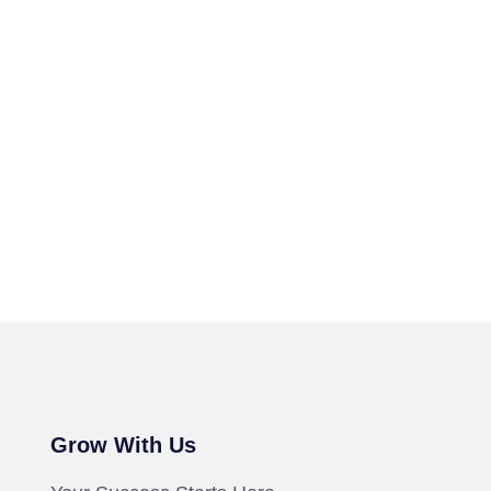
Grow With Us