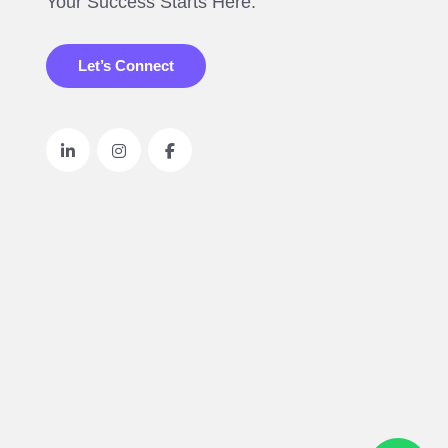
Your Success Starts Here.
Let’s Connect