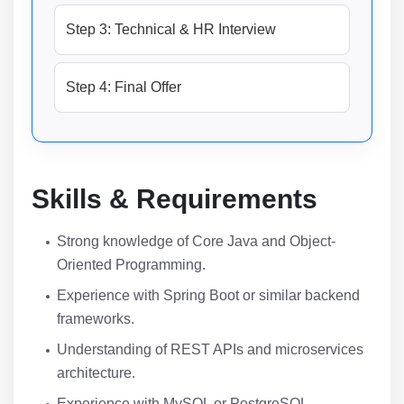
Step 3: Technical & HR Interview
Step 4: Final Offer
Skills & Requirements
Strong knowledge of Core Java and Object-
Oriented Programming.
Experience with Spring Boot or similar backend
frameworks.
Understanding of REST APIs and microservices
architecture.
Experience with MySQL or PostgreSQL