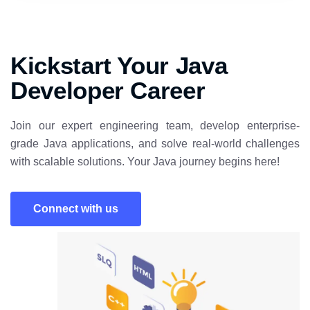
Kickstart Your Java
Developer Career
Join our expert engineering team, develop enterprise-
grade Java applications, and solve real-world challenges
with scalable solutions. Your Java journey begins here!
Connect with us