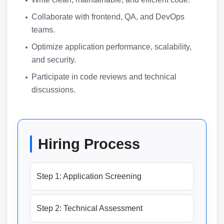
Collaborate with frontend, QA, and DevOps
teams.
Optimize application performance, scalability,
and security.
Participate in code reviews and technical
discussions.
Hiring Process
Step 1: Application Screening
Step 2: Technical Assessment