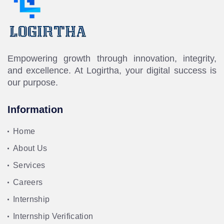
Empowering growth through innovation, integrity,
and excellence. At Logirtha, your digital success is
our purpose.
Information
Home
About Us
Services
Careers
Internship
Internship Verification