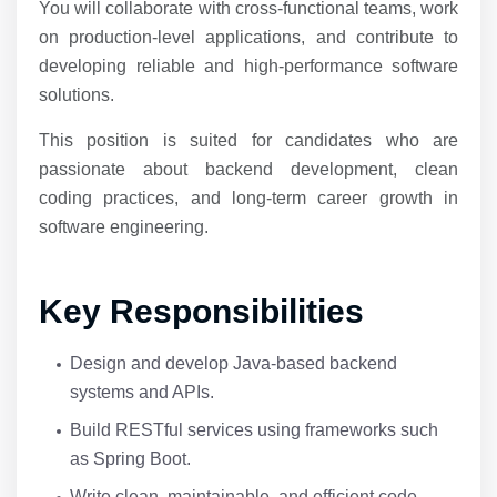
You will collaborate with cross-functional teams, work
on production-level applications, and contribute to
developing reliable and high-performance software
solutions.
This position is suited for candidates who are
passionate about backend development, clean
coding practices, and long-term career growth in
software engineering.
Key Responsibilities
Design and develop Java-based backend
systems and APIs.
Build RESTful services using frameworks such
as Spring Boot.
Write clean, maintainable, and efficient code.