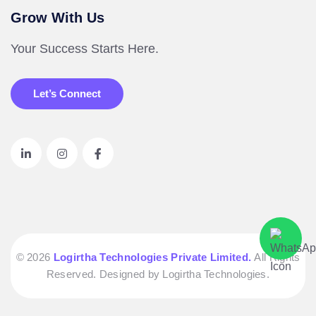
Grow With Us
Your Success Starts Here.
Let’s Connect
© 2026
Logirtha Technologies Private Limited.
All Rights
Reserved. Designed by Logirtha Technologies.