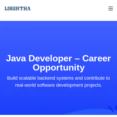
Java Developer – Career
Opportunity
Build scalable backend systems and contribute to
real-world software development projects.