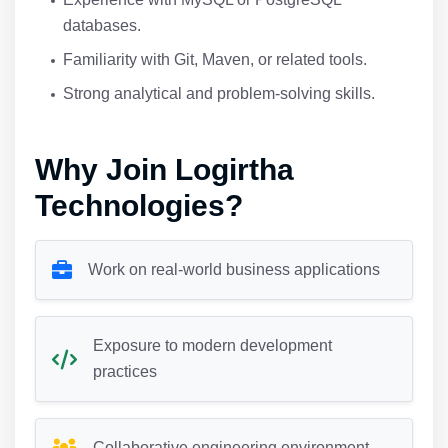
databases.
Familiarity with Git, Maven, or related tools.
Strong analytical and problem-solving skills.
Why Join Logirtha
Technologies?
Work on real-world business applications
Exposure to modern development
practices
Collaborative engineering environment