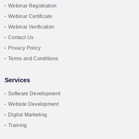
Webinar Registration
Webinar Certificate
Webinar Verification
Contact Us
Privacy Policy
Terms and Conditions
Services
Software Development
Website Development
Digital Marketing
Training