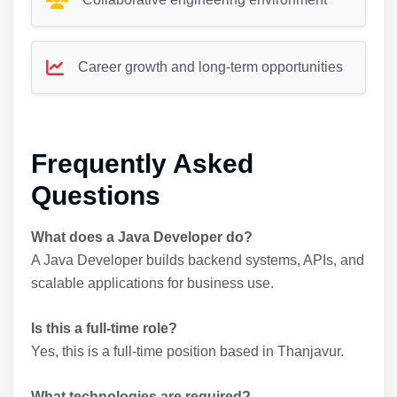
Career growth and long-term opportunities
Frequently Asked
Questions
What does a Java Developer do?
A Java Developer builds backend systems, APIs, and
scalable applications for business use.
Is this a full-time role?
Yes, this is a full-time position based in Thanjavur.
What technologies are required?