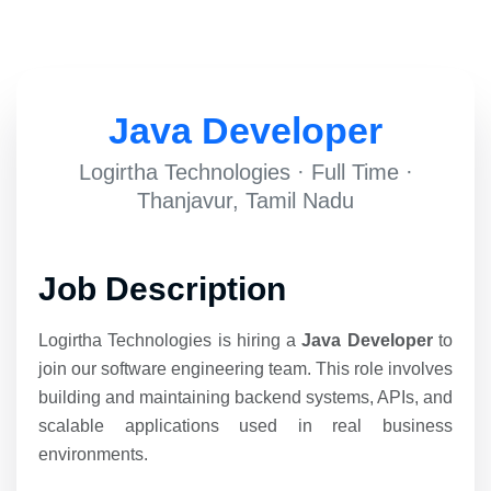
Java Developer
Logirtha Technologies · Full Time ·
Thanjavur, Tamil Nadu
Job Description
Logirtha Technologies is hiring a
Java Developer
to
join our software engineering team. This role involves
building and maintaining backend systems, APIs, and
scalable applications used in real business
environments.