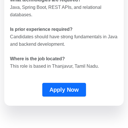
Java, Spring Boot, REST APIs, and relational
databases.
Is prior experience required?
Candidates should have strong fundamentals in Java
and backend development.
Where is the job located?
This role is based in Thanjavur, Tamil Nadu.
Apply Now